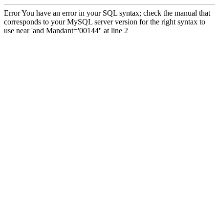
Error You have an error in your SQL syntax; check the manual that
corresponds to your MySQL server version for the right syntax to
use near 'and Mandant='00144'' at line 2